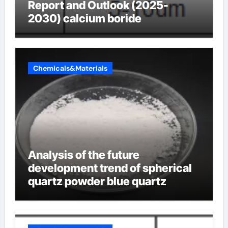
Report and Outlook (2025-
2030) calcium boride
Chemicals&Materials
Analysis of the future
development trend of spherical
quartz powder blue quartz