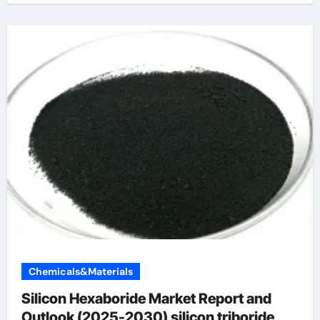
Chemicals&Materials
Silicon Hexaboride Market Report and
Outlook (2025-2030) silicon triboride