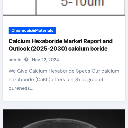
Chemicals&Materials
Calcium Hexaboride Market Report and
Outlook (2025-2030) calcium boride
admin
Nov 22, 2024
We Give Calcium Hexaboride Specs Our calcium
hexaboride (CaB6) offers a high degree of
pureness...