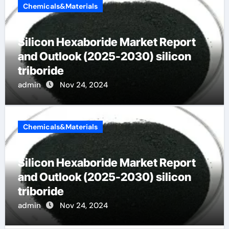
Chemicals&Materials
Silicon Hexaboride Market Report
and Outlook (2025-2030) silicon
triboride
admin
Nov 24, 2024
Chemicals&Materials
Silicon Hexaboride Market Report
and Outlook (2025-2030) silicon
triboride
admin
Nov 24, 2024