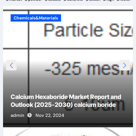
Chemicals&Materials
Analysis of the future development trend
of spherical quartz powder blue quartz
admin
Nov 22, 2024