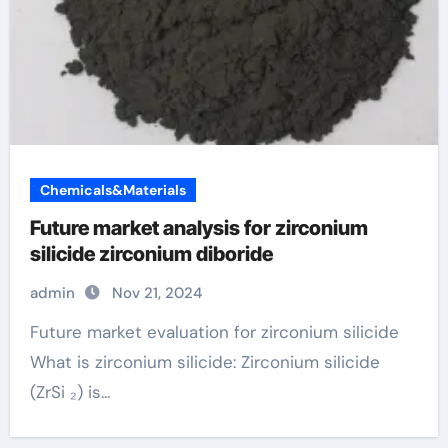
Chemicals&Materials
Future market analysis for zirconium
silicide zirconium diboride
admin
Nov 21, 2024
Future market evaluation for zirconium silicide
What is zirconium silicide: Zirconium silicide
(ZrSi ₂) is...