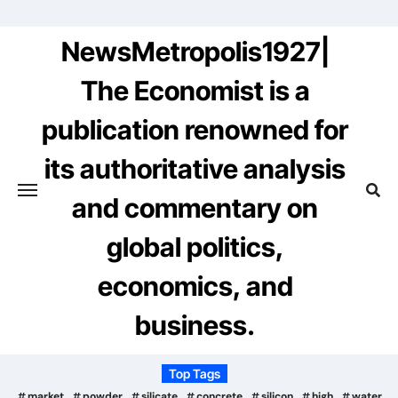
Skip
to
NewsMetropolis1927|
content
The Economist is a
publication renowned for
its authoritative analysis
and commentary on
global politics,
economics, and
business.
Top Tags
market
powder
silicate
concrete
silicon
high
water