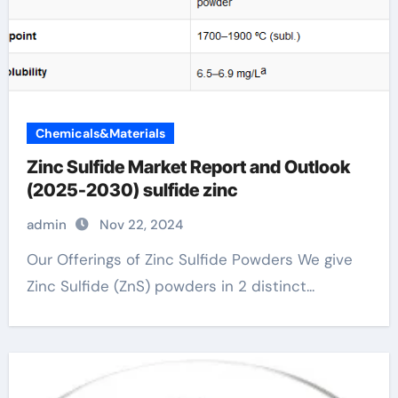
Chemicals&Materials
Zinc Sulfide Market Report and Outlook
(2025-2030) sulfide zinc
admin
Nov 22, 2024
Our Offerings of Zinc Sulfide Powders We give
Zinc Sulfide (ZnS) powders in 2 distinct...