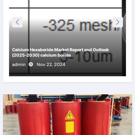
Analysis of the future development trend of
spherical quartz powder blue quartz
admin
Nov 22, 2024