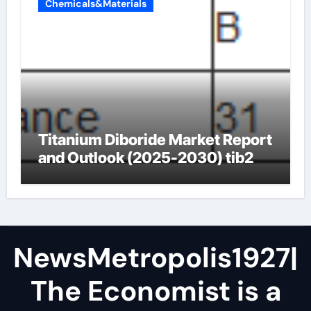
Chemicals&Materials
Titanium Diboride Market Report
and Outlook (2025-2030) tib2
NewsMetropolis1927|
The Economist is a