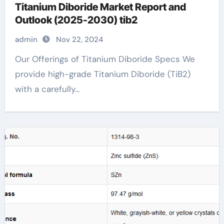
Titanium Diboride Market Report and
Outlook (2025-2030) tib2
admin
Nov 22, 2024
Our Offerings of Titanium Diboride Specs We
provide high-grade Titanium Diboride (TiB2)
with a carefully...