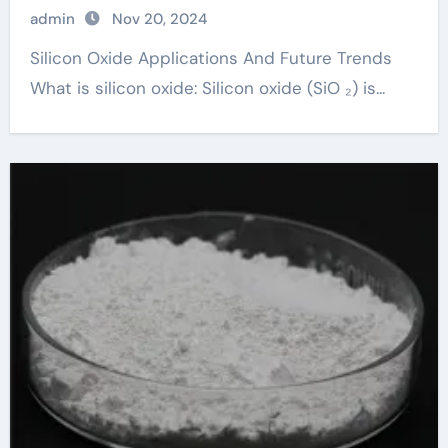
admin
Nov 20, 2024
Silicon Oxide Applications And Future Trends
What is silicon oxide: Silicon oxide (SiO ₂) is...