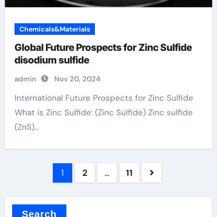
Chemicals&Materials
Global Future Prospects for Zinc Sulfide
disodium sulfide
admin
Nov 20, 2024
International Future Prospects for Zinc Sulfide
What is Zinc Sulfide: (Zinc Sulfide) Zinc sulfide
(ZnS)...
Posts
1
2
…
11
pagination
Search