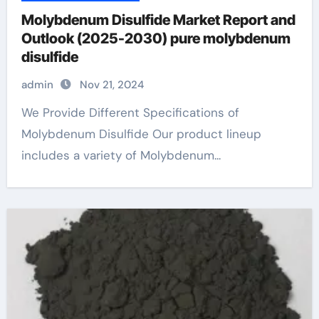
Molybdenum Disulfide Market Report and
Outlook (2025-2030) pure molybdenum
disulfide
admin
Nov 21, 2024
We Provide Different Specifications of
Molybdenum Disulfide Our product lineup
includes a variety of Molybdenum...