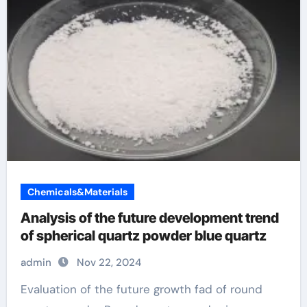
Chemicals&Materials
Analysis of the future development trend
of spherical quartz powder blue quartz
admin
Nov 22, 2024
Evaluation of the future growth fad of round