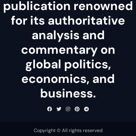
publication renowned
for its authoritative
analysis and
commentary on
global politics,
economics, and
business.
Copyright © All rights reserved