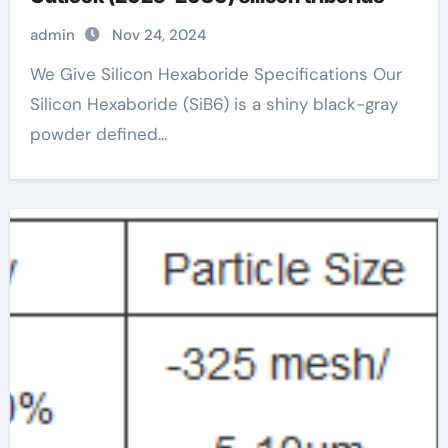
admin
Nov 24, 2024
We Give Silicon Hexaboride Specifications Our
Silicon Hexaboride (SiB6) is a shiny black-gray
powder defined...