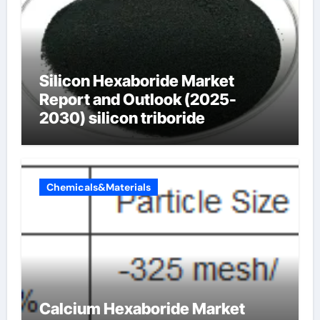
Silicon Hexaboride Market
Report and Outlook (2025-
2030) silicon triboride
Chemicals&Materials
Calcium Hexaboride Market