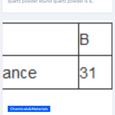
quartz powder Round quartz powder is a...
Chemicals&Materials