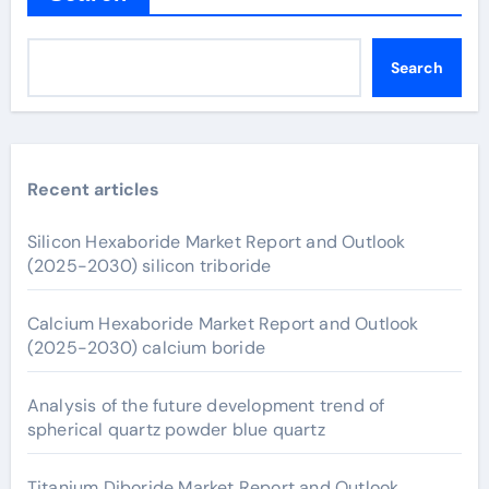
Search
Recent articles
Silicon Hexaboride Market Report and Outlook
(2025-2030) silicon triboride
Calcium Hexaboride Market Report and Outlook
(2025-2030) calcium boride
Analysis of the future development trend of
spherical quartz powder blue quartz
Titanium Diboride Market Report and Outlook