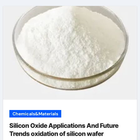
Chemicals&Materials
Silicon Oxide Applications And Future
Trends oxidation of silicon wafer