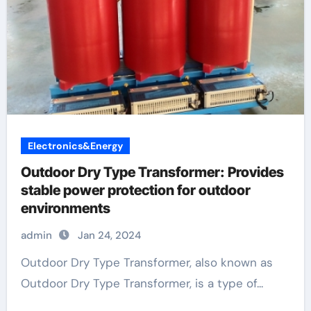
Electronics&Energy
Outdoor Dry Type Transformer: Provides
stable power protection for outdoor
environments
admin
Jan 24, 2024
Outdoor Dry Type Transformer, also known as
Outdoor Dry Type Transformer, is a type of...