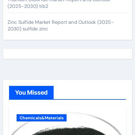
(2025-2030) tib2
Zinc Sulfide Market Report and Outlook (2025-
2030) sulfide zinc
You Missed
Chemicals&Materials