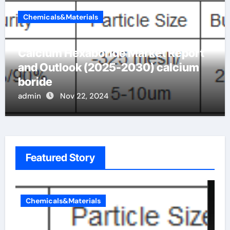
Chemicals&Materials
Calcium Hexaboride Market Report
and Outlook (2025-2030) calcium
boride
admin
Nov 22, 2024
Featured Story
Chemicals&Materials