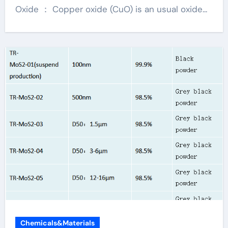
Oxide ： Copper oxide (CuO) is an usual oxide...
Chemicals&Materials