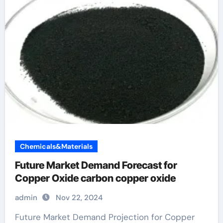
Chemicals&Materials
Future Market Demand Forecast for
Copper Oxide carbon copper oxide
admin
Nov 22, 2024
Future Market Demand Projection for Copper